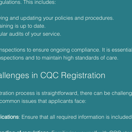
lations. This includes:
wing and updating your policies and procedures.
aining is up to date.
ar audits of your service.
pections to ensure ongoing compliance. It is essential
nspections and to maintain high standards of care.
lenges in CQC Registration
ration process is straightforward, there can be challeng
common issues that applicants face:
ications
: Ensure that all required information is included