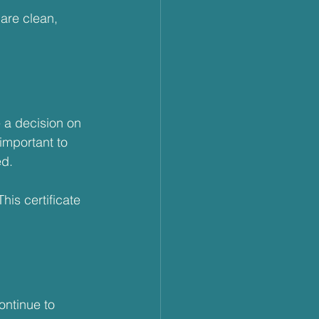
are clean, 
 a decision on 
important to 
ed.
This certificate 
ontinue to 