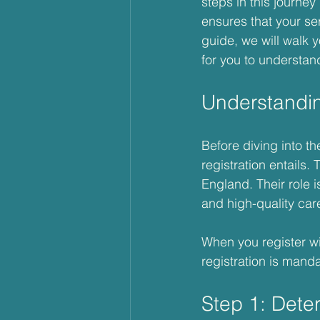
steps in this journe
ensures that your ser
guide, we will walk 
for you to understan
Understandi
Before diving into th
registration entails.
England. Their role i
and high-quality car
When you register wi
registration is manda
Step 1: Dete