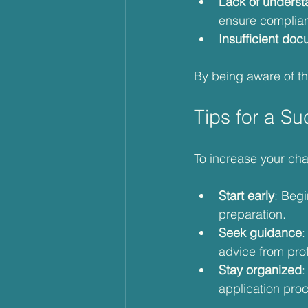
Lack of underst
ensure complia
Insufficient do
By being aware of th
Tips for a Su
To increase your cha
Start early
: Begi
preparation.
Seek guidance
:
advice from prof
Stay organized
:
application pro