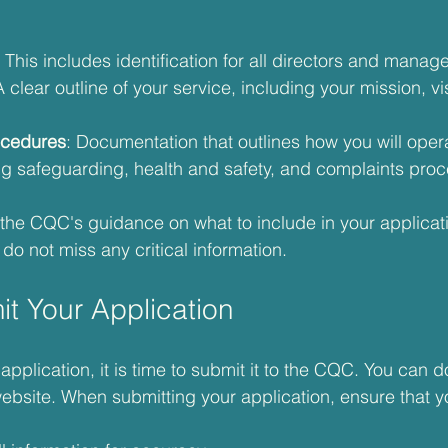
: This includes identification for all directors and manage
A clear outline of your service, including your mission, vi
ocedures
: Documentation that outlines how you will oper
ing safeguarding, health and safety, and complaints pro
the CQC's guidance on what to include in your applicatio
do not miss any critical information.
it Your Application
application, it is time to submit it to the CQC. You can do
bsite. When submitting your application, ensure that y