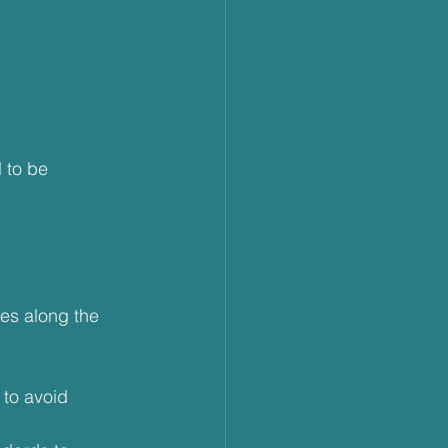
 to be 
es along the 
 to avoid 