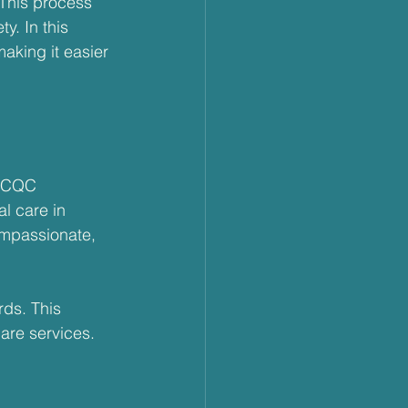
 This process 
y. In this 
aking it easier 
t CQC 
l care in 
ompassionate, 
ds. This 
care services. 