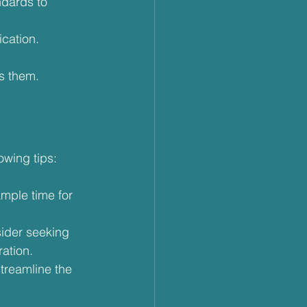
ndards to 
ication.
s them.
owing tips:
ample time for 
sider seeking 
ration.
treamline the 