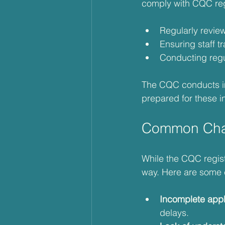
comply with CQC regu
Regularly revie
Ensuring staff tr
Conducting regul
The CQC conducts ins
prepared for these i
Common Chal
While the CQC regist
way. Here are some 
Incomplete appl
delays.