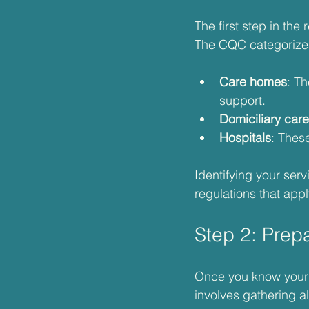
The first step in the
The CQC categorizes 
Care homes
: T
support.
Domiciliary care
Hospitals
: These
Identifying your ser
regulations that appl
Step 2: Prep
Once you know your s
involves gathering 