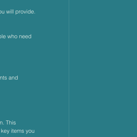
u will provide. 
ple who need 
ents and 
n. This 
 key items you 