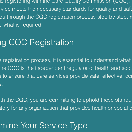
y is registering with the Care Quality Commission (CQC).
vice meets the necessary standards for quality and safet
you through the CQC registration process step by step, m
d what is required.
ng CQC Registration
e registration process, it is essential to understand wha
 The CQC is the independent regulator of health and socia
s to ensure that care services provide safe, effective, c
e.
th the CQC, you are committing to uphold these standar
tory for any organization that provides health or social 
rmine Your Service Type