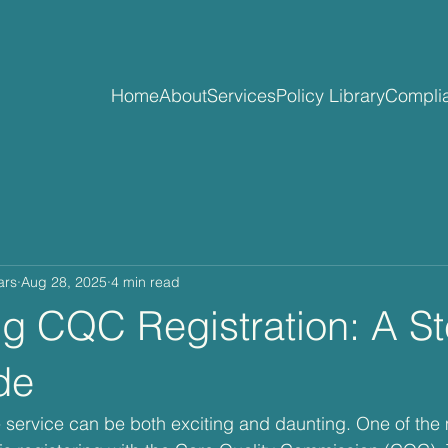
Home
About
Services
Policy Library
Complia
ars
Aug 28, 2025
4 min read
ng CQC Registration: A S
de
e service can be both exciting and daunting. One of the 