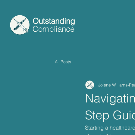
Outstanding
Compliance
All Posts
Jolene Williams-Pe
Navigati
Step Gui
Starting a healthcar