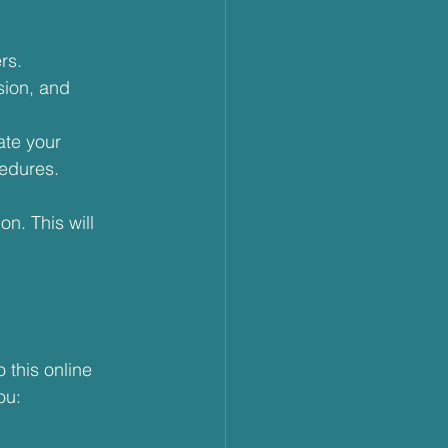
rs.
sion, and 
ate your 
cedures.
n. This will 
 this online 
ou: