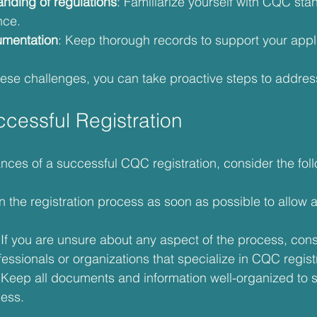
anding of regulations
: Familiarize yourself with CQC sta
nce.
cumentation
: Keep thorough records to support your appl
ese challenges, you can take proactive steps to addres
ccessful Registration
nces of a successful CQC registration, consider the foll
n the registration process as soon as possible to allow 
 If you are unsure about any aspect of the process, con
essionals or organizations that specialize in CQC regist
 Keep all documents and information well-organized to s
cess.