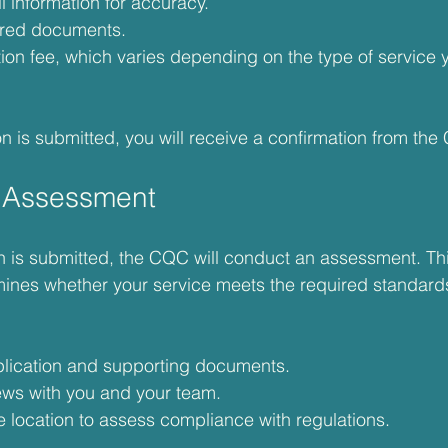
 information for accuracy.
uired documents.
tion fee, which varies depending on the type of service 
n is submitted, you will receive a confirmation from the
 Assessment
on is submitted, the CQC will conduct an assessment. T
ermines whether your service meets the required standar
lication and supporting documents.
ews with you and your team.
ce location to assess compliance with regulations.