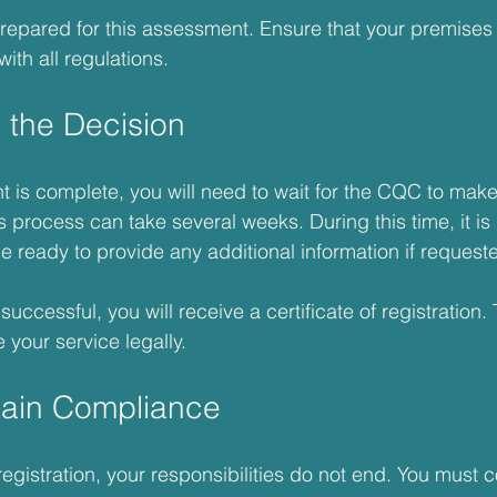
 prepared for this assessment. Ensure that your premises 
ith all regulations. 
t the Decision
is complete, you will need to wait for the CQC to make
s process can take several weeks. During this time, it is 
e ready to provide any additional information if request
 successful, you will receive a certificate of registration. 
 your service legally.
tain Compliance
registration, your responsibilities do not end. You must c