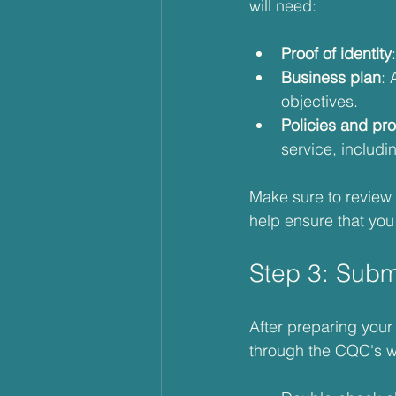
will need:
Proof of identity
Business plan
: 
objectives.
Policies and pr
service, includ
Make sure to review 
help ensure that you 
Step 3: Subm
After preparing your 
through the CQC's we