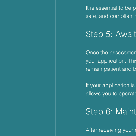
It is essential to be
safe, and compliant w
Step 5: Awai
Once the assessment 
your application. Thi
remain patient and b
If your application is
allows you to operate
Step 6: Main
After receiving your 