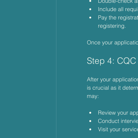
Double-check all
Include all req
Pay the registra
registering.
Once your applicatio
Step 4: CQC
After your applicati
is crucial as it det
may:
Review your app
Conduct intervi
Visit your servi