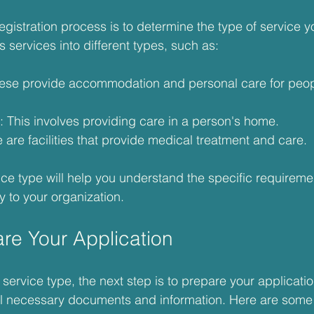
 registration process is to determine the type of service yo
services into different types, such as:
hese provide accommodation and personal care for peo
: This involves providing care in a person's home.
 are facilities that provide medical treatment and care.
vice type will help you understand the specific requirem
y to your organization.
are Your Application
ervice type, the next step is to prepare your applicatio
all necessary documents and information. Here are some