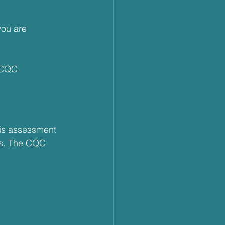
you are 
 CQC. 
his assessment 
ds. The CQC 