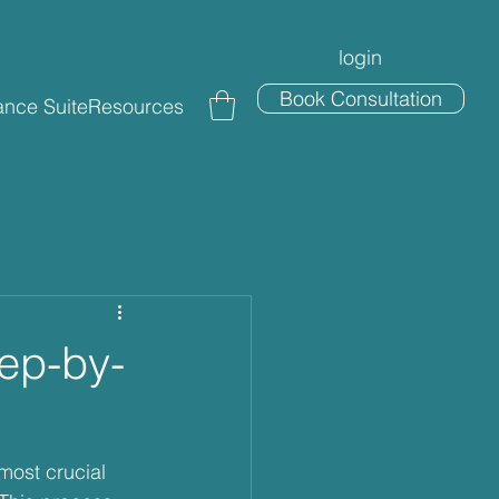
login
Book Consultation
nce Suite
Resources
tep-by-
most crucial 